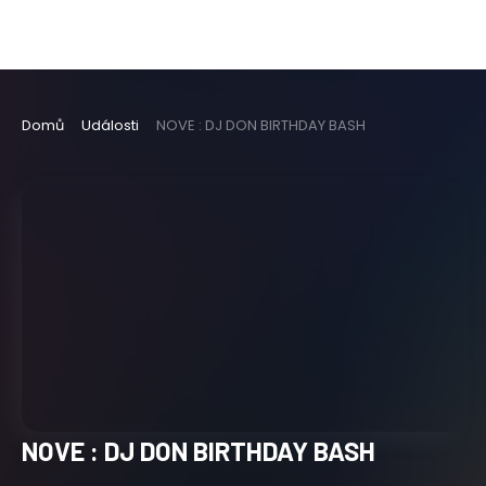
Domů
Události
NOVE : DJ DON BIRTHDAY BASH
NOVE : DJ DON BIRTHDAY BASH