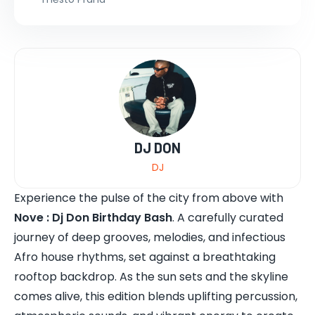
DJ DON
DJ
Experience the pulse of the city from above with
Nove : Dj Don Birthday Bash
. A carefully curated
journey of deep grooves, melodies, and infectious
Afro house rhythms, set against a breathtaking
rooftop backdrop. As the sun sets and the skyline
comes alive, this edition blends uplifting percussion,