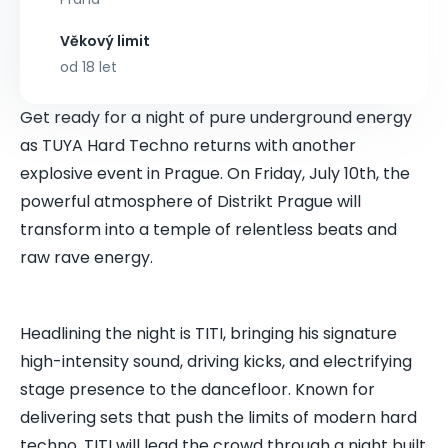
Věkový limit
od 18 let
Get ready for a night of pure underground energy
as TUYA Hard Techno returns with another
explosive event in Prague. On Friday, July 10th, the
powerful atmosphere of Distrikt Prague will
transform into a temple of relentless beats and
raw rave energy.
Headlining the night is TITI, bringing his signature
high-intensity sound, driving kicks, and electrifying
stage presence to the dancefloor. Known for
delivering sets that push the limits of modern hard
techno, TITI will lead the crowd through a night built