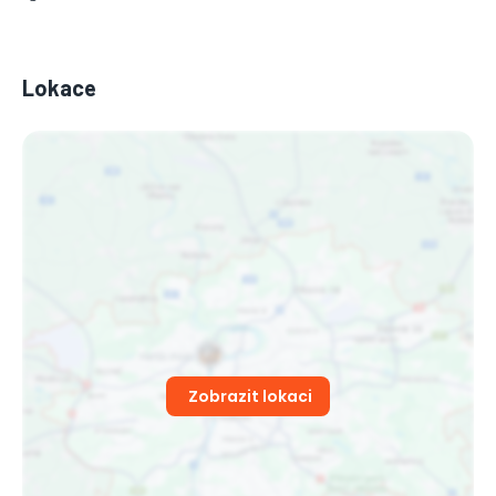
Lokace
Zobrazit lokaci