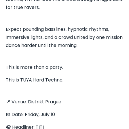
for true ravers.
Expect pounding basslines, hypnotic rhythms,
immersive lights, and a crowd united by one mission
dance harder until the morning.
This is more than a party.
This is TUYA Hard Techno.
📍 Venue: Distrikt Prague
📅 Date: Friday, July 10
🎧 Headliner: TITI