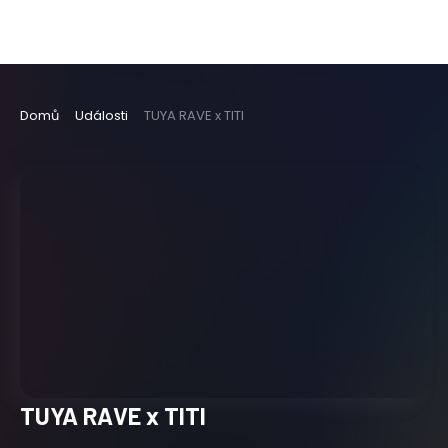
Domů
Události
TUYA RAVE x TITI
TUYA RAVE x TITI