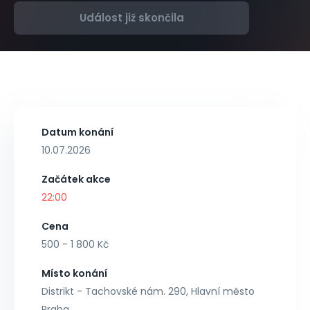
Událost již skončila
Datum konání
10.07.2026
Začátek akce
22:00
Cena
500 - 1 800 Kč
Místo konání
Distrikt - Tachovské nám. 290, Hlavní město
Praha