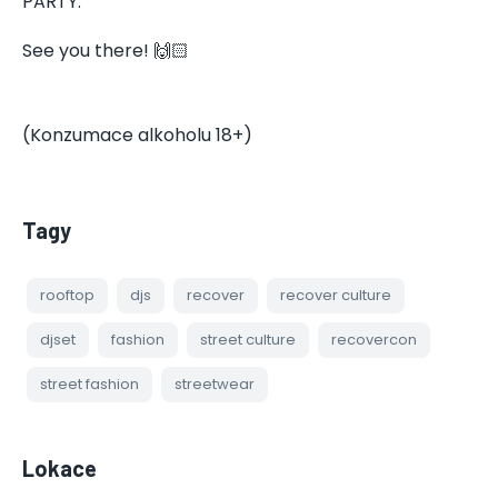
PARTY.
See you there! 🙌🏻
(Konzumace alkoholu 18+)
Tagy
rooftop
djs
recover
recover culture
djset
fashion
street culture
recovercon
street fashion
streetwear
Lokace