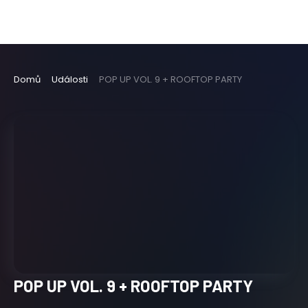
Domů
Události
POP UP VOL. 9 + ROOFTOP PARTY
POP UP VOL. 9 + ROOFTOP PARTY