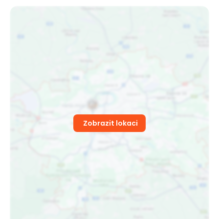
Zobrazit lokaci