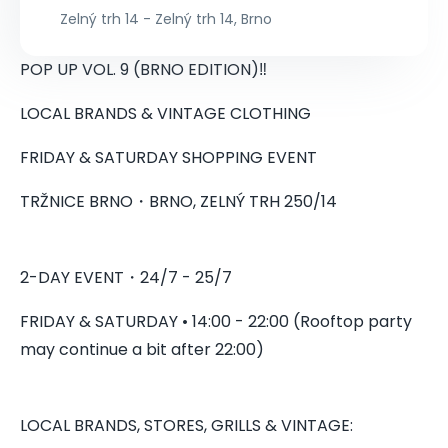
Zelný trh 14 - Zelný trh 14, Brno
POP UP VOL. 9 (BRNO EDITION)‼️
LOCAL BRANDS & VINTAGE CLOTHING
FRIDAY & SATURDAY SHOPPING EVENT
TRŽNICE BRNO・BRNO, ZELNÝ TRH 250/14
2-DAY EVENT・24/7 - 25/7
FRIDAY & SATURDAY • 14:00 - 22:00 (Rooftop party
may continue a bit after 22:00)
LOCAL BRANDS, STORES, GRILLS & VINTAGE: