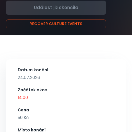
Událost již skončila
RECOVER CULTURE EVENTS
Datum konání
24.07.2026
Začátek akce
14:00
Cena
50 Kč
Místo konání