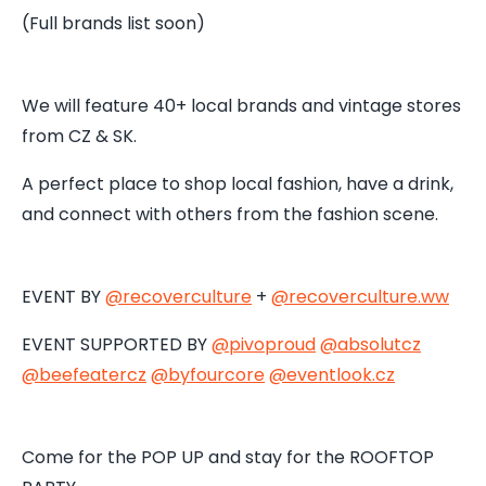
(Full brands list soon)
We will feature 40+ local brands and vintage stores
from CZ & SK.
A perfect place to shop local fashion, have a drink,
and connect with others from the fashion scene.
EVENT BY
@recoverculture
+
@recoverculture.ww
EVENT SUPPORTED BY
@pivoproud
@absolutcz
@beefeatercz
@byfourcore
@
eventlook.cz
Come for the POP UP and stay for the ROOFTOP