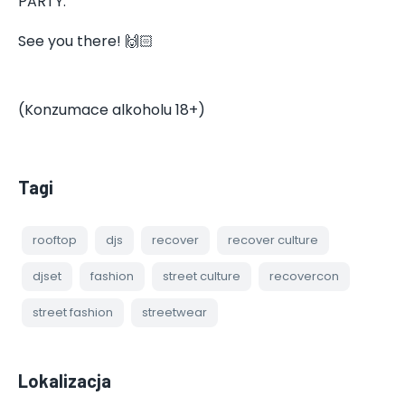
PARTY.
See you there! 🙌🏻
(Konzumace alkoholu 18+)
Tagi
rooftop
djs
recover
recover culture
djset
fashion
street culture
recovercon
street fashion
streetwear
Lokalizacja