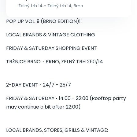
Zelný trh 14 - Zelný trh 14, Brno
POP UP VOL. 9 (BRNO EDITION)‼️
LOCAL BRANDS & VINTAGE CLOTHING
FRIDAY & SATURDAY SHOPPING EVENT
TRŽNICE BRNO・BRNO, ZELNÝ TRH 250/14
2-DAY EVENT・24/7 - 25/7
FRIDAY & SATURDAY • 14:00 - 22:00 (Rooftop party
may continue a bit after 22:00)
LOCAL BRANDS, STORES, GRILLS & VINTAGE: