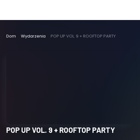
Dom
Wydarzenia
POP UP VOL. 9 + ROOFTOP PARTY
POP UP VOL. 9 + ROOFTOP PARTY