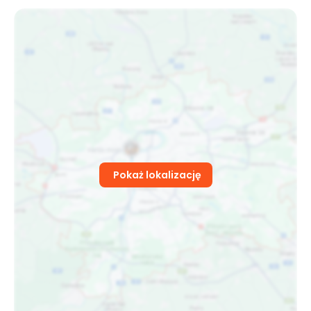
Pokaż lokalizację