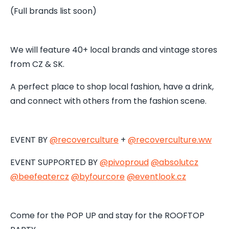
(Full brands list soon)
We will feature 40+ local brands and vintage stores
from CZ & SK.
A perfect place to shop local fashion, have a drink,
and connect with others from the fashion scene.
EVENT BY
@recoverculture
+
@recoverculture.ww
EVENT SUPPORTED BY
@pivoproud
@absolutcz
@beefeatercz
@byfourcore
@
eventlook.cz
Come for the POP UP and stay for the ROOFTOP