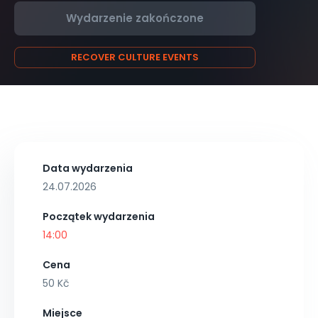
Wydarzenie zakończone
RECOVER CULTURE EVENTS
Data wydarzenia
24.07.2026
Początek wydarzenia
14:00
Cena
50 Kč
Miejsce