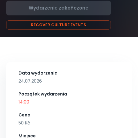
Wydarzenie zakończone
RECOVER CULTURE EVENTS
Data wydarzenia
24.07.2026
Początek wydarzenia
14:00
Cena
50 Kč
Miejsce