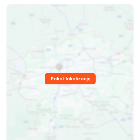
Pokaż lokalizację