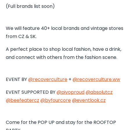
(Full brands list soon)
We will feature 40+ local brands and vintage stores
from CZ & SK.
A perfect place to shop local fashion, have a drink,
and connect with others from the fashion scene.
EVENT BY
@recoverculture
+
@recoverculture.ww
EVENT SUPPORTED BY
@pivoproud
@absolutcz
@beefeatercz
@byfourcore
@
eventlook.cz
Come for the POP UP and stay for the ROOFTOP