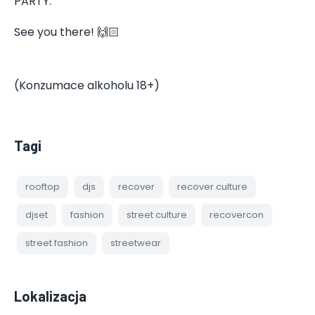
PARTY.
See you there! 🙌🏻
(Konzumace alkoholu 18+)
Tagi
rooftop
djs
recover
recover culture
djset
fashion
street culture
recovercon
street fashion
streetwear
Lokalizacja