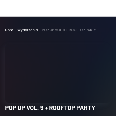
Dom
Wydarzenia
POP UP VOL. 9 + ROOFTOP PARTY
POP UP VOL. 9 + ROOFTOP PARTY