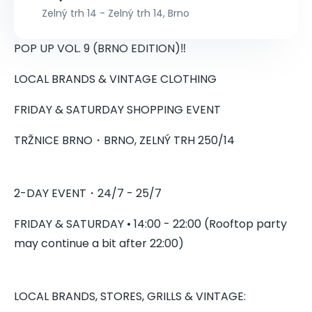
Zelný trh 14 - Zelný trh 14, Brno
POP UP VOL. 9 (BRNO EDITION)‼️
LOCAL BRANDS & VINTAGE CLOTHING
FRIDAY & SATURDAY SHOPPING EVENT
TRŽNICE BRNO・BRNO, ZELNÝ TRH 250/14
2-DAY EVENT・24/7 - 25/7
FRIDAY & SATURDAY • 14:00 - 22:00 (Rooftop party
may continue a bit after 22:00)
LOCAL BRANDS, STORES, GRILLS & VINTAGE: