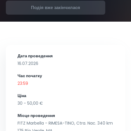
Подія вже закінчилася
Дата проведення
16.07.2026
Час початку
23:59
Ціна
30 - 50,00 €
Місце проведення
FITZ Marbella - RIMESA-TINO, Ctra. Nac. 340 km
175 Río Verde, MA