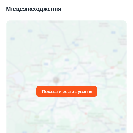
Місцезнаходження
Показати розташування