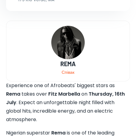
REMA
Співак
Experience one of Afrobeats' biggest stars as
Rema
takes over
Fitz Marbella
on
Thursday, 16th
July
. Expect an unforgettable night filled with
global hits, incredible energy, and an electric
atmosphere.
Nigerian superstar
Rema
is one of the leading