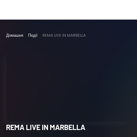
Домашня
Події
REMA LIVE IN MARBELLA
REMA LIVE IN MARBELLA