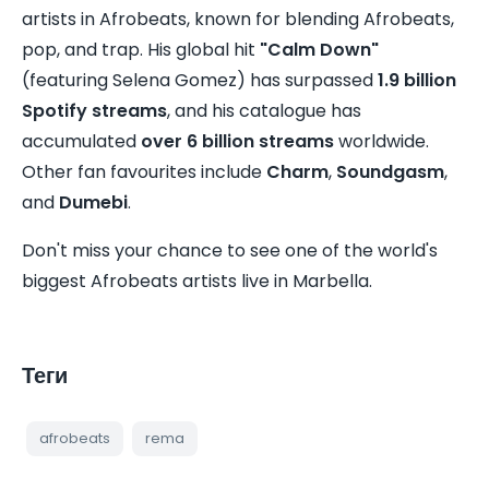
artists in Afrobeats, known for blending Afrobeats,
pop, and trap. His global hit
"Calm Down"
(featuring Selena Gomez) has surpassed
1.9 billion
Spotify streams
, and his catalogue has
accumulated
over 6 billion streams
worldwide.
Other fan favourites include
Charm
,
Soundgasm
,
and
Dumebi
.
Don't miss your chance to see one of the world's
biggest Afrobeats artists live in Marbella.
Теги
afrobeats
rema