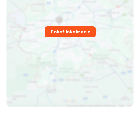
Pokaż lokalizację