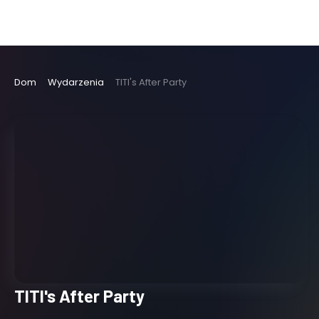
Dom
Wydarzenia
TITI's After Party
TITI's After Party