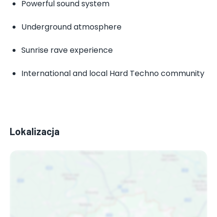
Powerful sound system
Underground atmosphere
Sunrise rave experience
International and local Hard Techno community
Lokalizacja