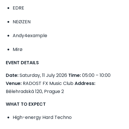
EDRE
NEØZEN
Andy4example
Mirø
EVENT DETAILS
Date:
Saturday, 11 July 2026
Time:
05:00 – 10:00
Venue:
RADOST FX Music Club
Address:
Bělehradská 120, Prague 2
WHAT TO EXPECT
High-energy Hard Techno