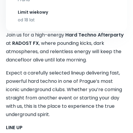
Limit wiekowy
od 18 lat
Join us for a high-energy
Hard Techno Afterparty
at
RADOST FX
, where pounding kicks, dark
atmospheres, and relentless energy will keep the
dancefloor alive until late morning.
Expect a carefully selected lineup delivering fast,
powerful hard techno in one of Prague’s most
iconic underground clubs. Whether you’re coming
straight from another event or starting your day
with us, this is the place to experience the true
underground spirit.
LINE UP