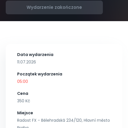
Wydarzenie zakończone
Data wydarzenia
11.07.2026
Początek wydarzenia
05:00
Cena
350 Kč
Miejsce
Radost FX - Bělehradská 234/120, Hlavní město
Praha