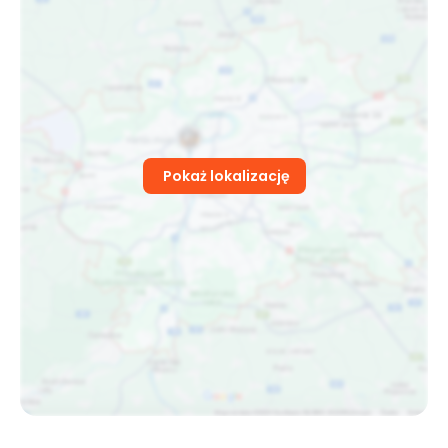
Pokaż lokalizację