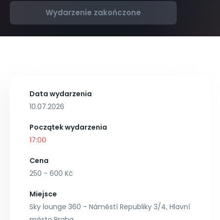
Wydarzenie zakończone
Data wydarzenia
10.07.2026
Początek wydarzenia
17:00
Cena
250 - 600 Kč
Miejsce
Sky lounge 360 - Náměstí Republiky 3/4, Hlavní
město Praha