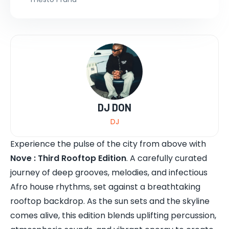
DJ DON
DJ
Experience the pulse of the city from above with
Nove : Third Rooftop Edition
. A carefully curated
journey of deep grooves, melodies, and infectious
Afro house rhythms, set against a breathtaking
rooftop backdrop. As the sun sets and the skyline
comes alive, this edition blends uplifting percussion,