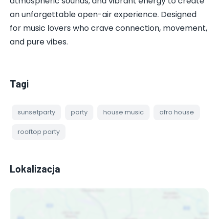
atmospheric sounds, and vibrant energy to create
an unforgettable open-air experience. Designed
for music lovers who crave connection, movement,
and pure vibes.
Tagi
sunsetparty
party
house music
afro house
rooftop party
Lokalizacja