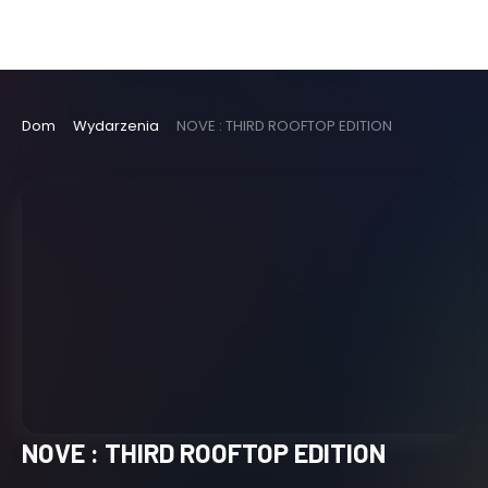
Dom
Wydarzenia
NOVE : THIRD ROOFTOP EDITION
NOVE : THIRD ROOFTOP EDITION