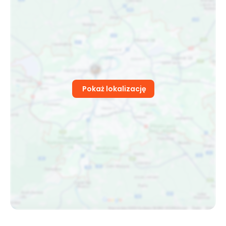
Pokaż lokalizację