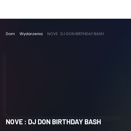
Dom
Wydarzenia
NOVE : DJ DON BIRTHDAY BASH
NOVE : DJ DON BIRTHDAY BASH