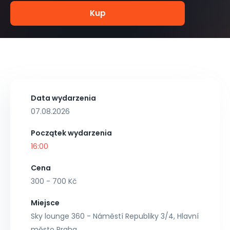
Kup
Data wydarzenia
07.08.2026
Początek wydarzenia
16:00
Cena
300 - 700 Kč
Miejsce
Sky lounge 360 - Náměstí Republiky 3/4, Hlavní
město Praha