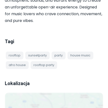
atmospheric sounds, and vibrant energy to create
an unforgettable open-air experience. Designed
for music lovers who crave connection, movement,
and pure vibes.
Tagi
rooftop
sunsetparty
party
house music
afro house
rooftop party
Lokalizacja