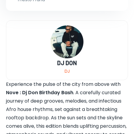
DJ DON
DJ
Experience the pulse of the city from above with
Nove : Dj Don Birthday Bash
. A carefully curated
journey of deep grooves, melodies, and infectious
Afro house rhythms, set against a breathtaking
rooftop backdrop. As the sun sets and the skyline
comes alive, this edition blends uplifting percussion,