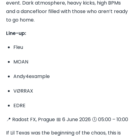
event. Dark atmosphere, heavy kicks, high BPMs
and a dancefloor filled with those who aren’t ready
to go home.
Line-up:
Fleu
MOAN
Andy4example
VØRRAX
EDRE
📍 Radost FX, Prague 📅 6 June 2026 🕔 05:00 – 10:00
If Lil Texas was the beginning of the chaos, this is