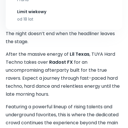
Limit wiekowy
od 18 lat
The night doesn’t end when the headliner leaves
the stage.
After the massive energy of
Lil Texas
, TUYA Hard
Techno takes over
Radost FX
for an
uncompromising afterparty built for the true
ravers. Expect a journey through fast-paced hard
techno, hard dance and relentless energy until the
late morning hours.
Featuring a powerful lineup of rising talents and
underground favorites, this is where the dedicated
crowd continues the experience beyond the main