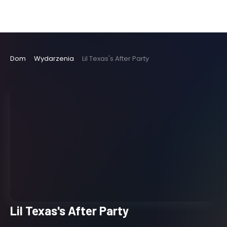
Dom
Wydarzenia
Lil Texas's After Party
Lil Texas's After Party