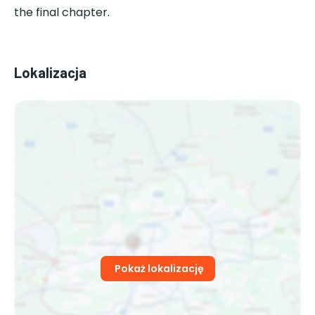
the final chapter.
Lokalizacja
Pokaż lokalizację