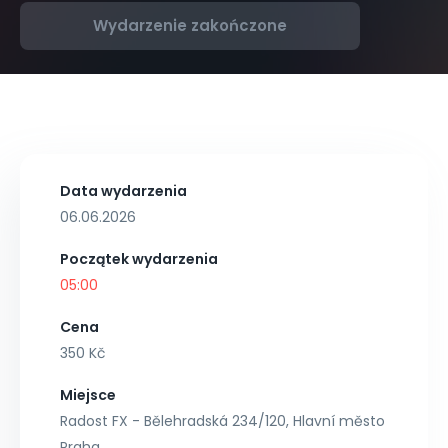
Wydarzenie zakończone
Data wydarzenia
06.06.2026
Początek wydarzenia
05:00
Cena
350 Kč
Miejsce
Radost FX - Bělehradská 234/120, Hlavní město
Praha