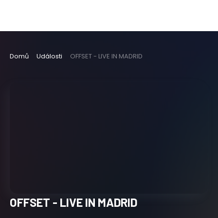
Domů
Události
OFFSET - LIVE IN MADRID
OFFSET - LIVE IN MADRID