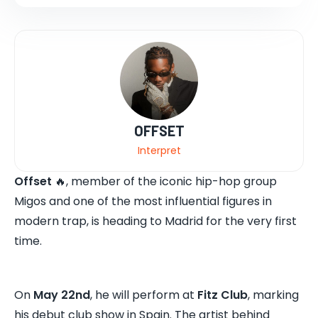
OFFSET
Interpret
Offset
🔥, member of the iconic hip-hop group
Migos and one of the most influential figures in
modern trap, is heading to Madrid for the very first
time.
On
May 22nd
, he will perform at
Fitz Club
, marking
his debut club show in Spain. The artist behind