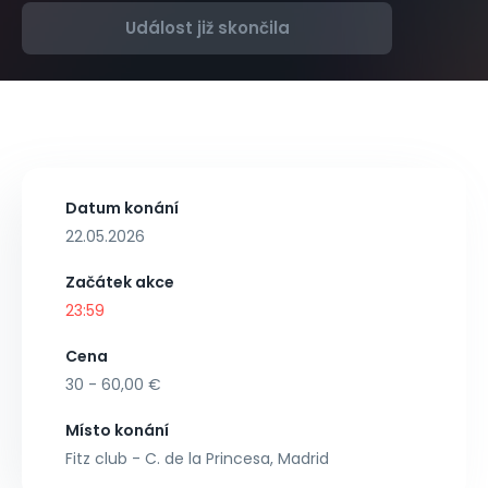
Událost již skončila
Datum konání
22.05.2026
Začátek akce
23:59
Cena
30 - 60,00 €
Místo konání
Fitz club - C. de la Princesa, Madrid