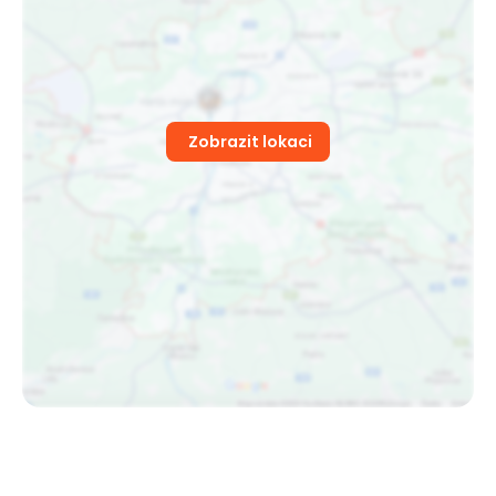
Zobrazit lokaci