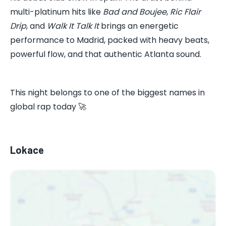
multi-platinum hits like
Bad and Boujee
,
Ric Flair
Drip
, and
Walk It Talk It
brings an energetic
performance to Madrid, packed with heavy beats,
powerful flow, and that authentic Atlanta sound.
This night belongs to one of the biggest names in
global rap today 🚀
Lokace